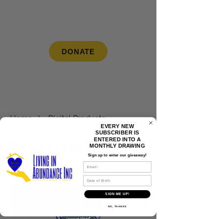
LIVING IN ABUNDANCE INC
DONATE
Home
Digital Products
EVERY NEW
SUBSCRIBER IS
ENTERED INTO A
Digital Products
MONTHLY DRAWING
Sign up to enter our giveaway!
SMS
1 product
Filter & Sort
DOB
Digital Product
SIGN ME UP!
NO, THANKS